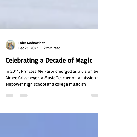
Fairy Godmother
Dec 29, 2023
2 min read
Celebrating a Decade of Magic
In 2014, Princess My Party emerged as a vision by
Aimee Grissmeyer, a Music Teacher on a mission to
empower high school and college music an