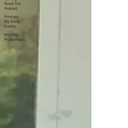
Royal Tea
Podcast
Princess
My Party
Events
Monthly
Promotions