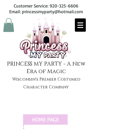
Customer Service:
920-325-6606
Email: princessmyparty@hotmail.com
PRINCESS MY PARTY - A New
Era of Magic
Wisconsin's Premier Costumed
Character Company
HOME PAGE