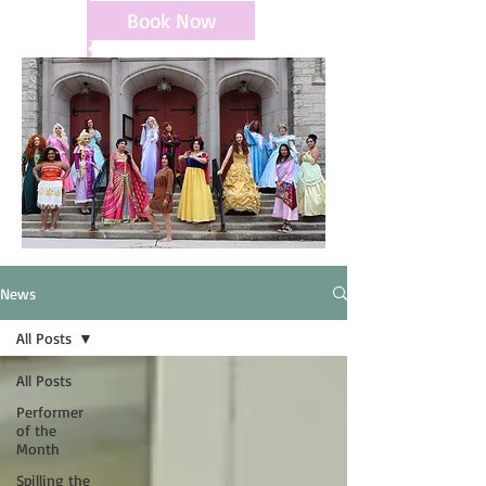
Book Now
News
All Posts
All Posts
Performer
of the
Month
Spilling the