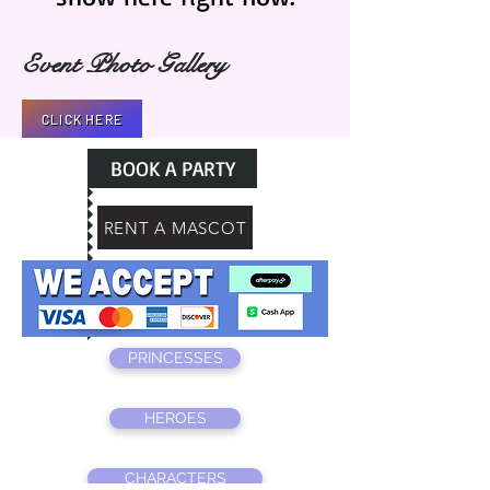
Event Photo Gallery
CLICK HERE
BOOK A PARTY
RENT A MASCOT
PRINCESSES
HEROES
CHARACTERS