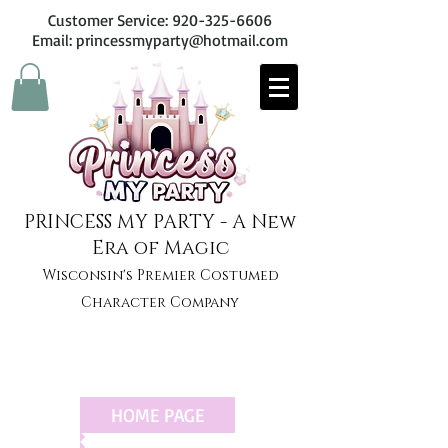
Customer Service:
920-325-6606
Email: princessmyparty@hotmail.com
PRINCESS MY PARTY - A New
Era of Magic
Wisconsin's Premier Costumed
Character Company
HOME PAGE