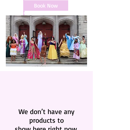
Book Now
We don’t have any
products to
show here right now.