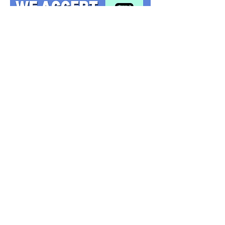
PRINCESSES
HEROES
CHARACTERS
MASCOTS
VILLAINS
SEASONAL
© 2014 Princess My Party Ltd