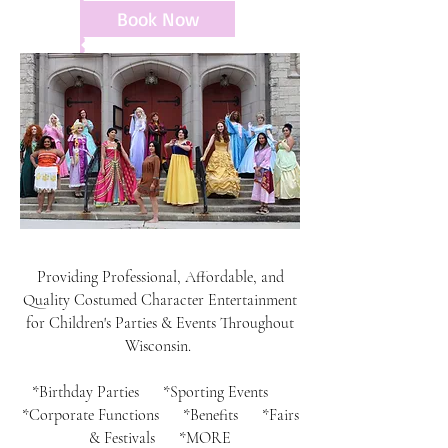
Book Now
Providing Professional, Affordable, and
Quality Costumed Character Entertainment
for Children's Parties & Events Throughout
Wisconsin.
*Birthday Parties *Sporting Events
*Corporate Functions *Benefits *Fairs
& Festivals *MORE