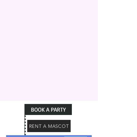
BOOK A PARTY
RENT A MASCOT