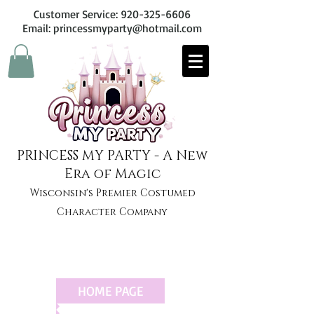
Customer Service:
920-325-6606
Email: princessmyparty@hotmail.com
PRINCESS MY PARTY - A New
Era of Magic
Wisconsin's Premier Costumed
Character Company
HOME PAGE