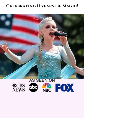
Celebrating 11 years of Magic!