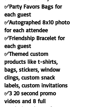
✅Party Favors Bags for 
each guest
✅Autographed 8x10 photo 
for each attendee
✅Friendship Bracelet for 
each guest
✅Themed custom 
products like t-shirts, 
bags, stickers, window 
clings, custom snack 
labels, custom invitations
✅3 20 second promo 
videos and 8 full 