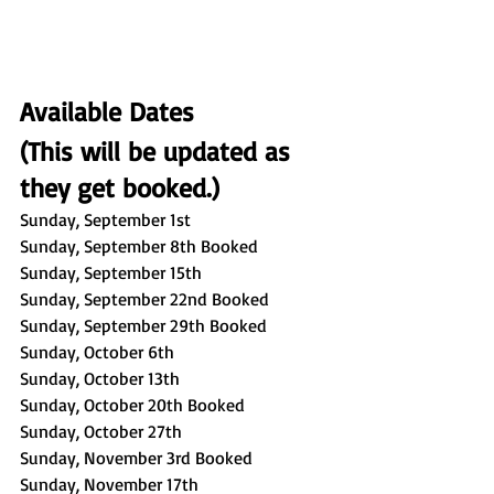
Available Dates
(This will be updated as 
they get booked.)
Sunday, September 1st
Sunday, September 8th Booked
Sunday, September 15th
Sunday, September 22nd Booked
Sunday, September 29th Booked
Sunday, October 6th
Sunday, October 13th
Sunday, October 20th Booked
Sunday, October 27th
Sunday, November 3rd Booked
Sunday, November 17th