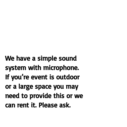
We have a simple sound 
system with microphone. 
If you’re event is outdoor 
or a large space you may 
need to provide this or we 
can rent it. Please ask.