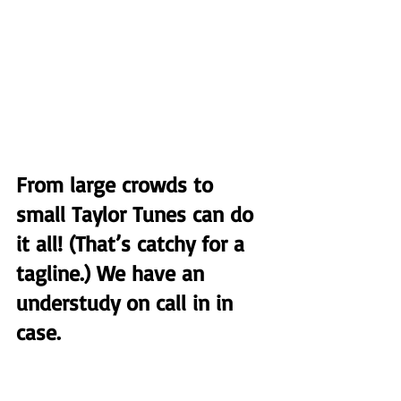
From large crowds to 
small Taylor Tunes can do 
it all! (That’s catchy for a 
tagline.) We have an 
understudy on call in in 
case.