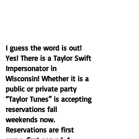
I guess the word is out! 
Yes! There is a Taylor Swift 
Impersonator in 
Wisconsin! Whether it is a 
public or private party 
“Taylor Tunes” is accepting 
reservations fall  
weekends now. 
Reservations are first 