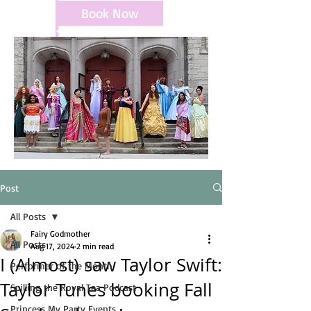
Book Now
Post
All Posts
Fairy Godmother
All Posts
Aug 17, 2024
2 min read
I (Almost) saw Taylor Swift:
Performer of the Month
Taylor Tunes booking Fall
Spilling the Royal Tea Podcast
Princess My Party Events