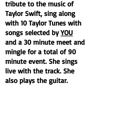
tribute to the music of 
Taylor Swift, sing along 
with 10 Taylor Tunes with 
songs selected by 
YOU
and a 30 minute meet and 
mingle for a total of 90 
minute event. She sings 
live with the track. She 
also plays the guitar.