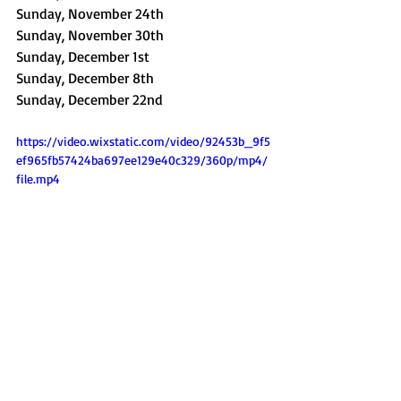
Sunday, November 24th
Sunday, November 30th
Sunday, December 1st
Sunday, December 8th
Sunday, December 22nd
https://video.wixstatic.com/video/92453b_9f5
ef965fb57424ba697ee129e40c329/360p/mp4/
file.mp4