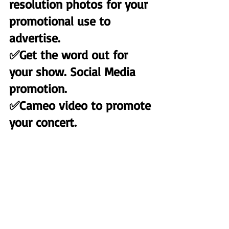
resolution photos for your 
promotional use to 
advertise.
✅Get the word out for 
your show. Social Media 
promotion.
✅Cameo video to promote 
your concert.