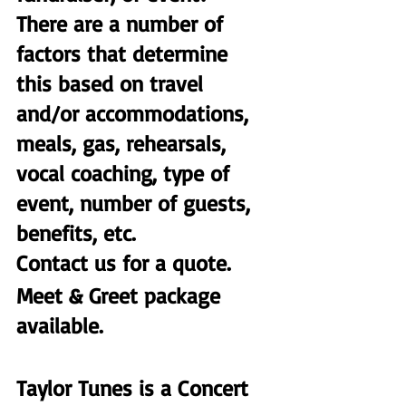
There are a number of 
factors that determine 
this based on travel 
and/or accommodations, 
meals, gas, rehearsals, 
vocal coaching, type of 
event, number of guests, 
benefits, etc.
Contact us for a quote. 
Meet & Greet package 
available. 
Taylor Tunes is a Concert 