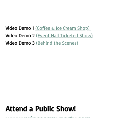
Video Demo 1 
(Coffee & Ice Cream Shop) 
Video Demo 2 
(Event Hall Ticketed Show)
Video Demo 3 
(Behind the Scenes)
Attend a Public Show! 
www.princessmyparty.com
/tickets