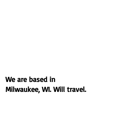
We are based in 
Milwaukee, WI. Will travel.