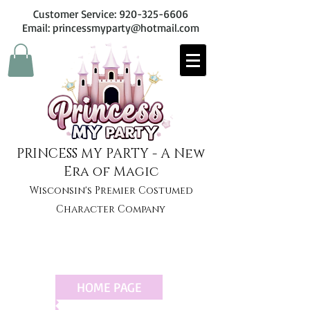
Customer Service:
920-325-6606
Email: princessmyparty@hotmail.com
PRINCESS MY PARTY - A New
Era of Magic
Wisconsin's Premier Costumed
Character Company
HOME PAGE