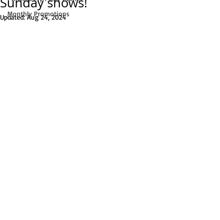
Sunday shows!
Monthly Promotions
Updated:
Aug 24, 2024