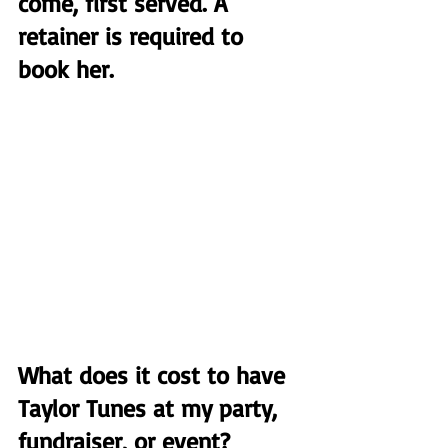
come, first served. A 
retainer is required to 
book her.
What does it cost to have 
Taylor Tunes at my party, 
fundraiser, or event?