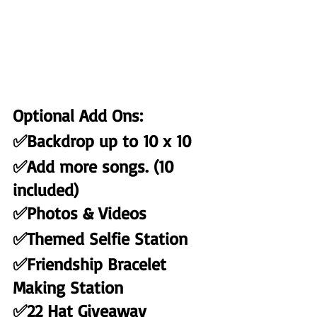
Optional Add Ons:
✅Backdrop up to 10 x 10
✅Add more songs. (10 
included)
✅Photos & Videos
✅Themed Selfie Station
✅Friendship Bracelet 
Making Station
✅22 Hat Giveaway