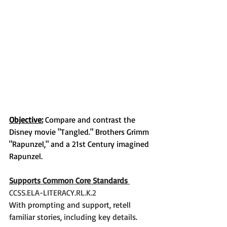
Objective:
 Compare and contrast the 
Disney movie "Tangled." Brothers Grimm 
"Rapunzel," and a 21st Century imagined 
Rapunzel. 
Supports Common Core Standards 
CCSS.ELA-LITERACY.RL.K.2
With prompting and support, retell 
familiar stories, including key details.