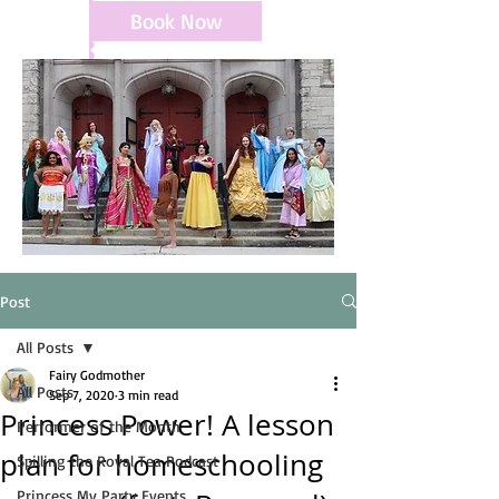
Book Now
Post
All Posts
Fairy Godmother
All Posts
Sep 7, 2020
3 min read
Princess Power! A lesson
Performer of the Month
plan for homeschooling
Spilling the Royal Tea Podcast
Princess My Party Events