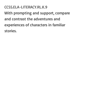
CCSS.ELA-LITERACY.RL.K.9
With prompting and support, compare 
and contrast the adventures and 
experiences of characters in familiar 
stories.