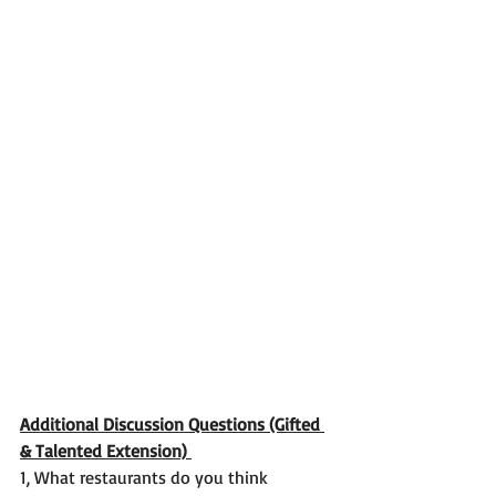
Additional Discussion Questions (Gifted 
& Talented Extension) 
1, What restaurants do you think 