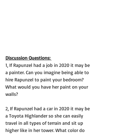
Discussion Questions: 
1, If Rapunzel had a job in 2020 it may be 
a painter. Can you imagine being able to 
hire Rapunzel to paint your bedroom? 
What would you have her paint on your 
walls? 
2, If Rapunzel had a car in 2020 it may be 
a Toyota Highlander so she can easily 
travel in all types of terrain and sit up 
higher like in her tower. What color do 