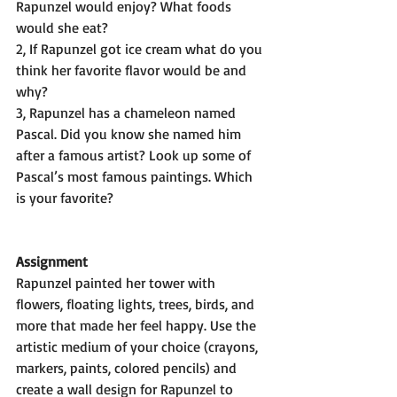
Rapunzel would enjoy? What foods 
would she eat? 
2, If Rapunzel got ice cream what do you 
think her favorite flavor would be and 
why? 
3, Rapunzel has a chameleon named 
Pascal. Did you know she named him 
after a famous artist? Look up some of 
Pascal’s most famous paintings. Which 
is your favorite?
Assignment
Rapunzel painted her tower with 
flowers, floating lights, trees, birds, and 
more that made her feel happy. Use the 
artistic medium of your choice (crayons, 
markers, paints, colored pencils) and 
create a wall design for Rapunzel to 