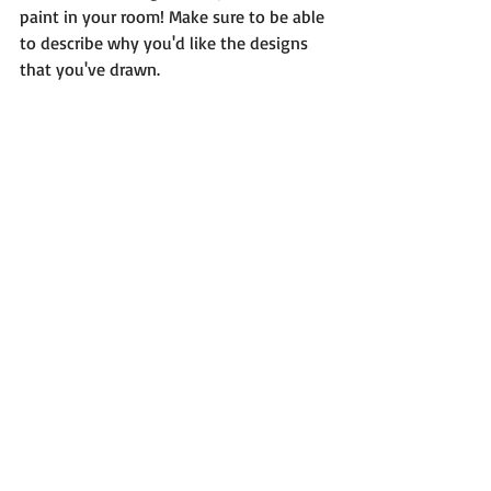
paint in your room! Make sure to be able 
to describe why you'd like the designs 
that you've drawn. 
For questions, comments, or to share 
your assignments with Rapunzel please 
email: 
princessmyparty@hotmail.com
!  
Please allow up to 24 hours for a reply. 