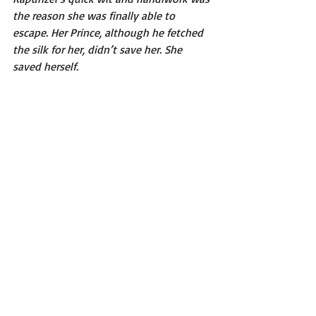
the reason she was finally able to 
escape. Her Prince, although he fetched 
the silk for her, didn’t save her. She 
saved herself. 