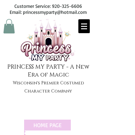
Customer Service:
920-325-6606
Email: princessmyparty@hotmail.com
PRINCESS MY PARTY - A New
Era of Magic
Wisconsin's Premier Costumed
Character Company
HOME PAGE