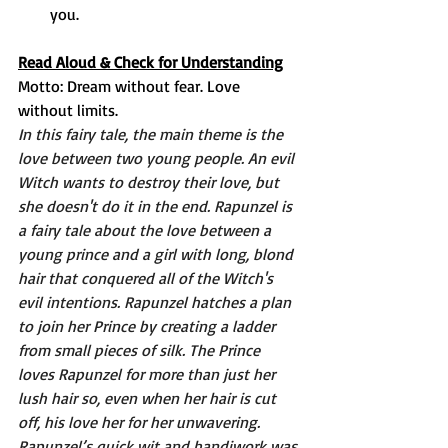
you. 
Read Aloud & Check for Understanding
Motto: Dream without fear. Love 
without limits. 
In this fairy tale, the main theme is the 
love between two young people. An evil 
Witch wants to destroy their love, but 
she doesn't do it in the end. Rapunzel is 
a fairy tale about the love between a 
young prince and a girl with long, blond 
hair that conquered all of the Witch's 
evil intentions. Rapunzel hatches a plan 
to join her Prince by creating a ladder 
from small pieces of silk. The Prince 
loves Rapunzel for more than just her 
lush hair so, even when her hair is cut 
off, his love her for her unwavering. 
Rapunzel’s quick wit and handiwork was 