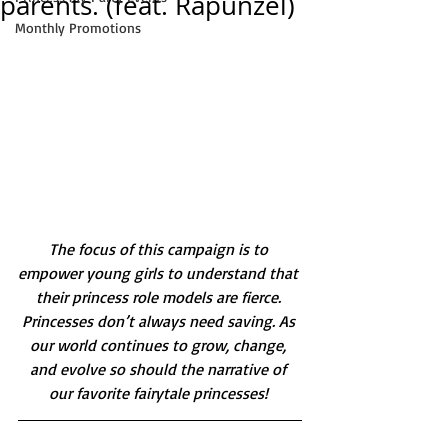
parents. (feat. Rapunzel)
Monthly Promotions
The focus of this campaign is to 
empower young girls to understand that 
their princess role models are fierce. 
Princesses don’t always need saving. As 
our world continues to grow, change, 
and evolve so should the narrative of 
our favorite fairytale princesses! 