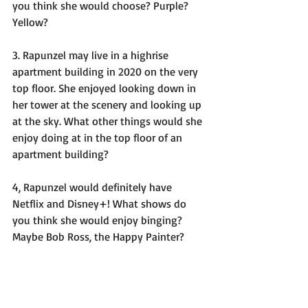
you think she would choose? Purple? 
Yellow? 
3. Rapunzel may live in a highrise 
apartment building in 2020 on the very 
top floor. She enjoyed looking down in 
her tower at the scenery and looking up 
at the sky. What other things would she 
enjoy doing at in the top floor of an 
apartment building? 
4, Rapunzel would definitely have 
Netflix and Disney+! What shows do 
you think she would enjoy binging? 
Maybe Bob Ross, the Happy Painter? 