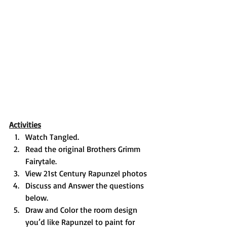
Activities
Watch Tangled. 
Read the original Brothers Grimm 
Fairytale. 
View 21st Century Rapunzel photos 
Discuss and Answer the questions 
below. 
Draw and Color the room design 
you’d like Rapunzel to paint for 