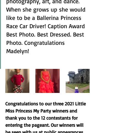
photography, art, and dance. 
When she grows up she would 
like to be a Ballerina Princess 
Race Car Driver! Caption Award 
Best Photo. Best Dressed. Best 
Photo. Congratulations 
Madelyn! 
Congratulations to our three 2021 Little 
Miss Princess My Party winners and 
thank you to the 12 contestants for 
entering the pageant. Our winners will 
be seen with us at public appearances, 