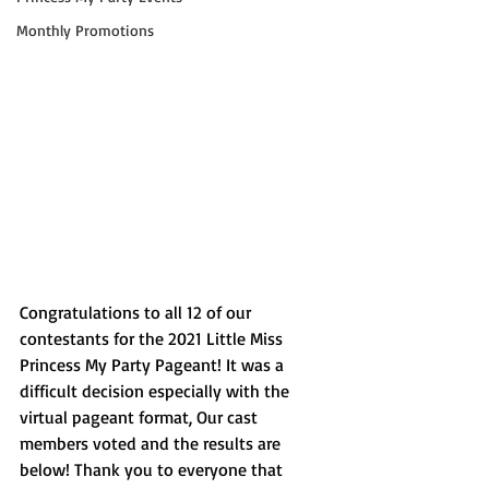
Monthly Promotions
Congratulations to all 12 of our 
contestants for the 2021 Little Miss 
Princess My Party Pageant! It was a 
difficult decision especially with the 
virtual pageant format, Our cast 
members voted and the results are 
below! Thank you to everyone that 