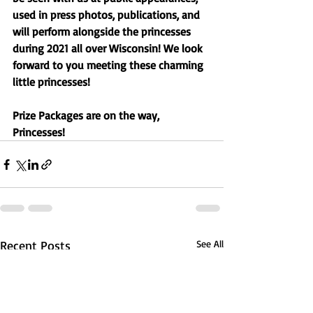
used in press photos, publications, and 
will perform alongside the princesses 
during 2021 all over Wisconsin! We look 
forward to you meeting these charming 
little princesses! 
Prize Packages are on the way, 
Princesses! 
Recent Posts
See All