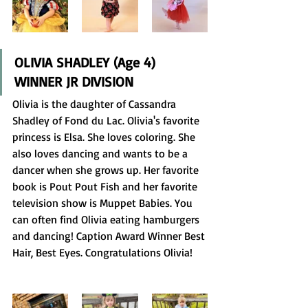
OLIVIA SHADLEY (Age 4) 
WINNER JR DIVISION
Olivia is the daughter of Cassandra 
Shadley of Fond du Lac. Olivia's favorite 
princess is Elsa. She loves coloring. She 
also loves dancing and wants to be a 
dancer when she grows up. Her favorite 
book is Pout Pout Fish and her favorite 
television show is Muppet Babies. You 
can often find Olivia eating hamburgers 
and dancing! Caption Award Winner Best 
Hair, Best Eyes. Congratulations Olivia! 