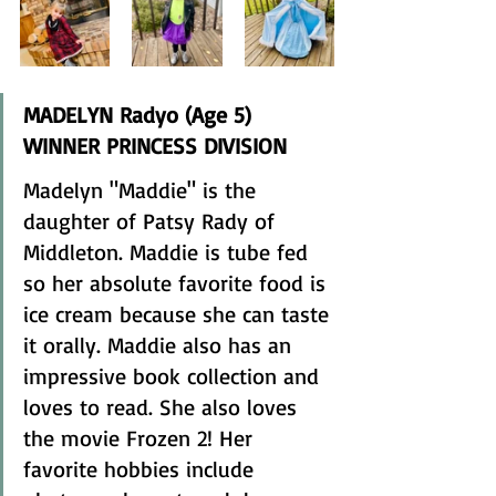
MADELYN Radyo (Age 5) 
WINNER PRINCESS DIVISION 
Madelyn "Maddie" is the 
daughter of Patsy Rady of 
Middleton. Maddie is tube fed 
so her absolute favorite food is 
ice cream because she can taste 
it orally. Maddie also has an 
impressive book collection and 
loves to read. She also loves 
the movie Frozen 2! Her 
favorite hobbies include 