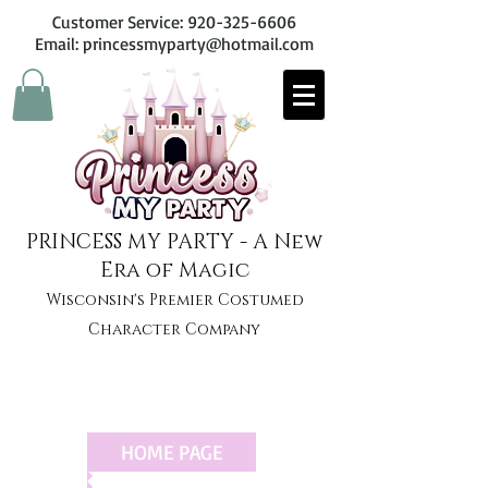
Customer Service:
920-325-6606
Email: princessmyparty@hotmail.com
PRINCESS MY PARTY - A New
Era of Magic
Wisconsin's Premier Costumed
Character Company
HOME PAGE