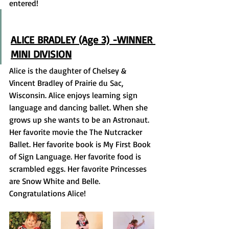
entered! 
ALICE BRADLEY (Age 3) -WINNER 
MINI DIVISION
Alice is the daughter of Chelsey & 
Vincent Bradley of Prairie du Sac, 
Wisconsin. Alice enjoys learning sign 
language and dancing ballet. When she 
grows up she wants to be an Astronaut. 
Her favorite movie the The Nutcracker 
Ballet. Her favorite book is My First Book 
of Sign Language. Her favorite food is 
scrambled eggs. Her favorite Princesses 
are Snow White and Belle. 
Congratulations Alice! 