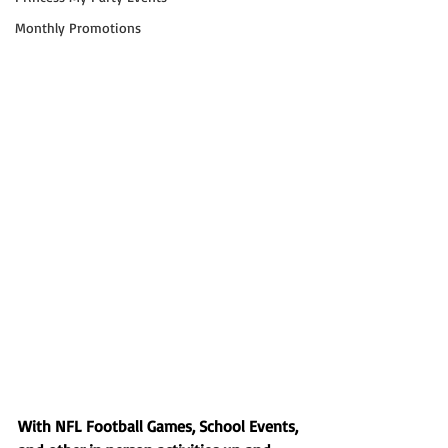
Monthly Promotions
With NFL Football Games, School Events, 