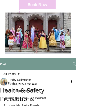
Book Now
Post
All Posts
Fairy Godmother
All Posts
Feb 8, 2022
1 min read
Health & Safety
Performer of the Month
Precautions
Spilling the Royal Tea Podcast
Princess My Party Events