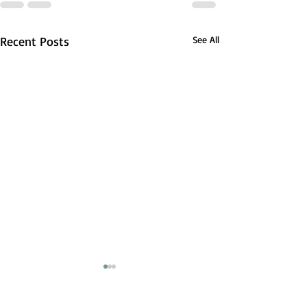
Recent Posts
See All