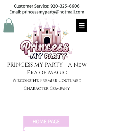
Customer Service:
920-325-6606
Email: princessmyparty@hotmail.com
PRINCESS MY PARTY - A New
Era of Magic
Wisconsin's Premier Costumed
Character Company
HOME PAGE