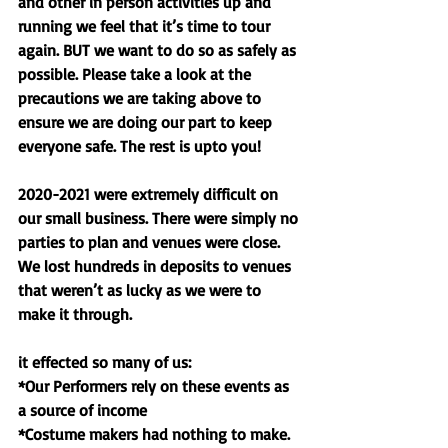
and other in person activities up and 
running we feel that it’s time to tour 
again. BUT we want to do so as safely as 
possible. Please take a look at the 
precautions we are taking above to 
ensure we are doing our part to keep 
everyone safe. The rest is upto you! 
2020-2021 were extremely difficult on 
our small business. There were simply no 
parties to plan and venues were close. 
We lost hundreds in deposits to venues 
that weren’t as lucky as we were to 
make it through. 
it effected so many of us:
*Our Performers rely on these events as 
a source of income 
*Costume makers had nothing to make. 