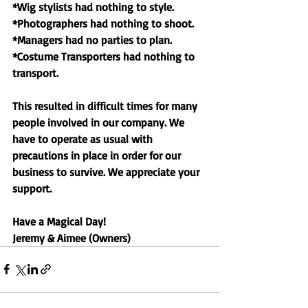
*Wig stylists had nothing to style. 
*Photographers had nothing to shoot. 
*Managers had no parties to plan. 
*Costume Transporters had nothing to 
transport. 
This resulted in difficult times for many 
people involved in our company. We 
have to operate as usual with 
precautions in place in order for our 
business to survive. We appreciate your 
support. 
Have a Magical Day!
Jeremy & Aimee (Owners) 