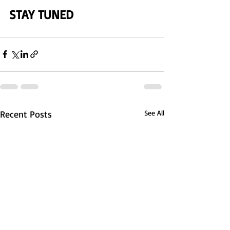
STAY TUNED 
Recent Posts
See All