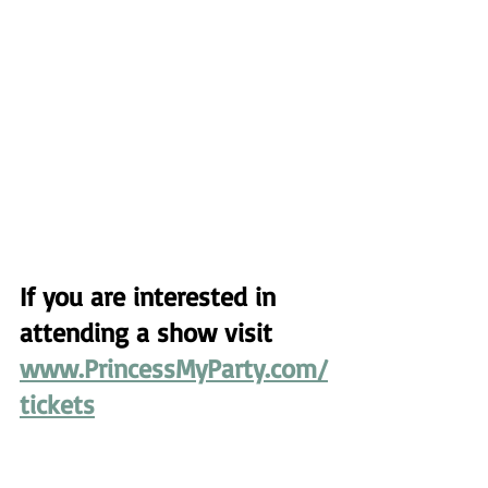
If you are interested in 
attending a show visit 
www.PrincessMyParty.com/
tickets