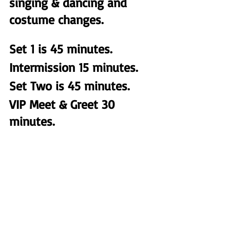
singing & dancing and 
costume changes. 
Set 1 is 45 minutes. 
Intermission 15 minutes.
Set Two is 45 minutes. 
VIP Meet & Greet 30 
minutes.