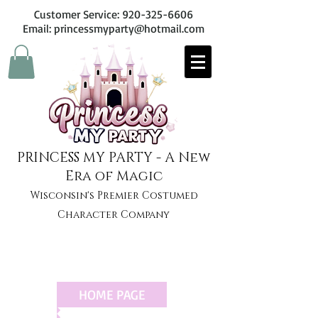
Customer Service:
920-325-6606
Email: princessmyparty@hotmail.com
PRINCESS MY PARTY - A New
Era of Magic
Wisconsin's Premier Costumed
Character Company
HOME PAGE