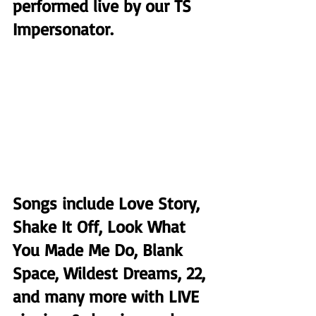
performed live by our TS 
Impersonator.
Songs include Love Story, 
Shake It Off, Look What 
You Made Me Do, Blank 
Space, Wildest Dreams, 22, 
and many more with LIVE 