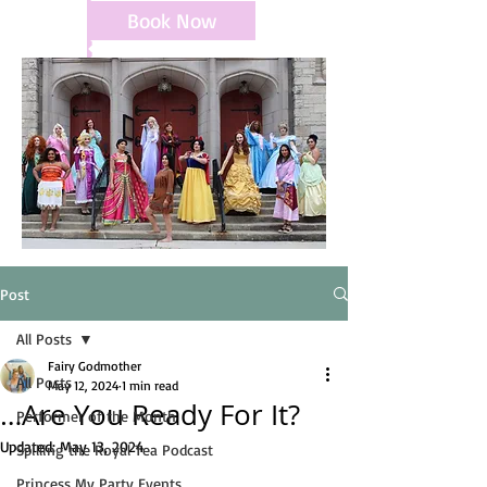
Book Now
Post
All Posts
Fairy Godmother
All Posts
May 12, 2024
1 min read
…Are You Ready For It?
Performer of the Month
Updated:
May 13, 2024
Spilling the Royal Tea Podcast
Princess My Party Events