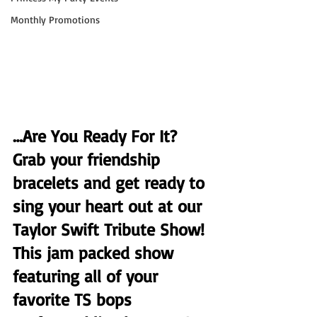
Monthly Promotions
…Are You Ready For It? 
Grab your friendship 
bracelets and get ready to 
sing your heart out at our 
Taylor Swift Tribute Show! 
This jam packed show 
featuring all of your 
favorite TS bops 