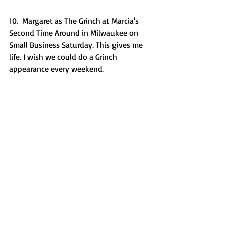
10.  Margaret as The Grinch at Marcia's 
Second Time Around in Milwaukee on 
Small Business Saturday. This gives me 
life. I wish we could do a Grinch 
appearance every weekend. 