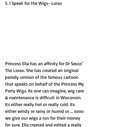
5. I Speak for the Wigs- Lorax 
Princess Ella has an affinity for Dr Seuss' 
The Lorax. She has created an original 
parody version of the famous cartoon 
that speaks on behalf of the Princess My 
Party Wigs. As one can imagine, wig care 
& maintenance is difficult in Wisconsin. 
Its either really hot or really cold. Its 
either windy or rainy or humid or ... sooo 
we give our wigs a run for their money 
for sure. Ella created and edited a really 