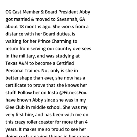
OG Cast Member & Board President Abby 
got married & moved to Savannah, GA 
about 18 months ago. She works from a 
distance with her Board duties, is 
waiting for her Prince Charming to 
return from serving our country oversees 
in the military, and was studying at 
Texas A&M to become a Certified 
Personal Trainer. Not only is she in 
better shape than ever, she now has a 
certificate to prove that she knows her 
stuff! Follow her on Insta @FitnessFox. I 
have known Abby since she was in my 
Glee Club in middle school. She was my 
very first hire, and has been with me on 
this crazy roller coaster for more than 4 
years. It makes me so proud to see her 
doing such amazing things in her career 