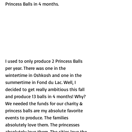
Princess Balls in 4 months. 
I used to only produce 2 Princess Balls 
per year. There was one in the 
wintertime in Oshkosh and one in the 
summertime in Fond du Lac. Well, I 
decided to get really ambitious this fall 
and produce 13 balls in 4 months! Why? 
We needed the funds for our charity & 
princess balls are my absolute favorite 
events to produce. The families 
absolutely love them. The princesses 
absolutely love them. The cities love the 