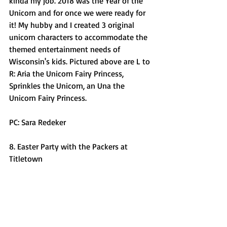
kinda my job. 2018 was the Year of the 
Unicorn and for once we were ready for 
it! My hubby and I created 3 original 
unicorn characters to accommodate the 
themed entertainment needs of 
Wisconsin's kids. Pictured above are L to 
R: Aria the Unicorn Fairy Princess, 
Sprinkles the Unicorn, an Una the 
Unicorn Fairy Princess. 
PC: Sara Redeker
8. Easter Party with the Packers at 
Titletown