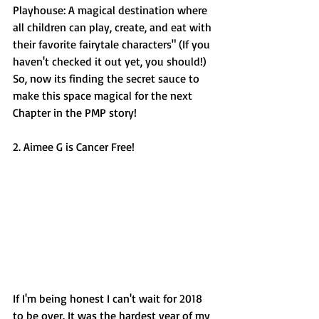
Playhouse: A magical destination where 
all children can play, create, and eat with 
their favorite fairytale characters" (If you 
haven't checked it out yet, you should!) 
So, now its finding the secret sauce to 
make this space magical for the next 
Chapter in the PMP story! 
2. Aimee G is Cancer Free! 
If I'm being honest I can't wait for 2018 
to be over. It was the hardest year of my 