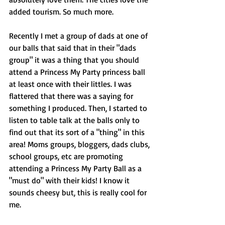
added tourism. So much more. 
Recently I met a group of dads at one of 
our balls that said that in their "dads 
group" it was a thing that you should 
attend a Princess My Party princess ball 
at least once with their littles. I was 
flattered that there was a saying for 
something I produced. Then, I started to 
listen to table talk at the balls only to 
find out that its sort of a "thing" in this 
area! Moms groups, bloggers, dads clubs, 
school groups, etc are promoting 
attending a Princess My Party Ball as a 
"must do" with their kids! I know it 
sounds cheesy but, this is really cool for 
me. 