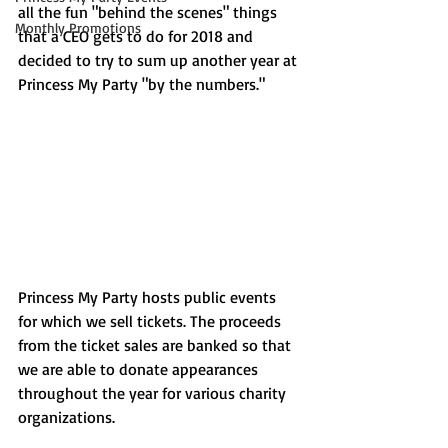
all the fun "behind the scenes" things 
Monthly Promotions
that a CEO gets to do for 2018 and 
decided to try to sum up another year at 
Princess My Party "by the numbers." 
Princess My Party hosts public events 
for which we sell tickets. The proceeds 
from the ticket sales are banked so that 
we are able to donate appearances 
throughout the year for various charity 
organizations. 