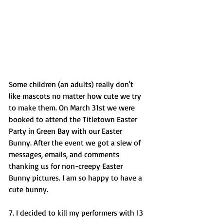
Some children (an adults) really don't 
like mascots no matter how cute we try 
to make them. On March 31st we were 
booked to attend the Titletown Easter 
Party in Green Bay with our Easter 
Bunny. After the event we got a slew of 
messages, emails, and comments 
thanking us for non-creepy Easter 
Bunny pictures. I am so happy to have a 
cute bunny. 
7. I decided to kill my performers with 13 