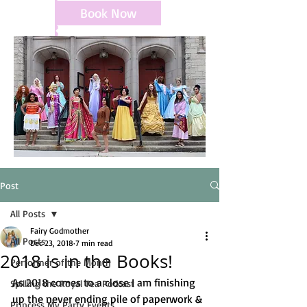
Book Now
Post
All Posts
Fairy Godmother
All Posts
Dec 23, 2018
7 min read
2018 is in the Books!
Performer of the Month
As 2018 comes to a close I am finishing 
Spilling the Royal Tea Podcast
up the never ending pile of paperwork & 
Princess My Party Events