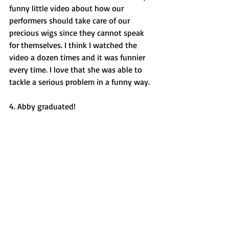
funny little video about how our 
performers should take care of our 
precious wigs since they cannot speak 
for themselves. I think I watched the 
video a dozen times and it was funnier 
every time. I love that she was able to 
tackle a serious problem in a funny way. 
4. Abby graduated! 