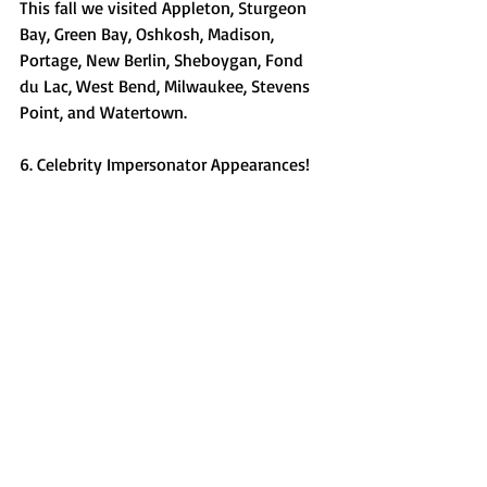
This fall we visited Appleton, Sturgeon 
Bay, Green Bay, Oshkosh, Madison, 
Portage, New Berlin, Sheboygan, Fond 
du Lac, West Bend, Milwaukee, Stevens 
Point, and Watertown. 
6. Celebrity Impersonator Appearances! 