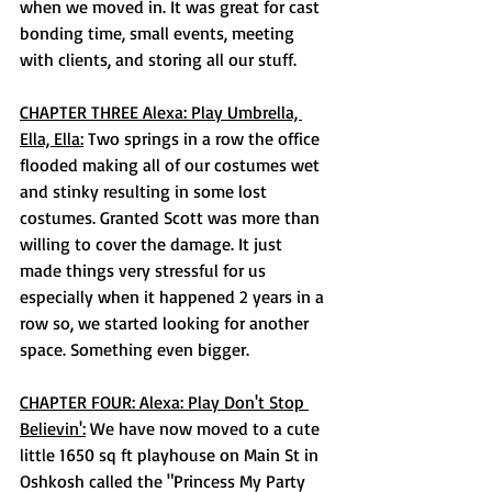
when we moved in. It was great for cast 
bonding time, small events, meeting 
with clients, and storing all our stuff. 
CHAPTER THREE Alexa: Play Umbrella, 
Ella, Ella:
 Two springs in a row the office 
flooded making all of our costumes wet 
and stinky resulting in some lost 
costumes. Granted Scott was more than 
willing to cover the damage. It just 
made things very stressful for us 
especially when it happened 2 years in a 
row so, we started looking for another 
space. Something even bigger. 
CHAPTER FOUR: Alexa: Play Don't Stop 
Believin':
 We have now moved to a cute 
little 1650 sq ft playhouse on Main St in 
Oshkosh called the "Princess My Party 