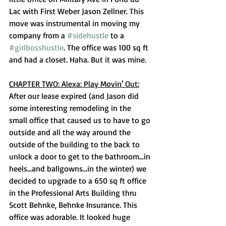
Lac with First Weber Jason Zellner. This 
move was instrumental in moving my 
company from a 
#sidehustle
 to a 
#girlbosshustle
. The office was 100 sq ft 
and had a closet. Haha. But it was mine. 
CHAPTER TWO: Alexa: Play Movin' Out:
After our lease expired (and Jason did 
some interesting remodeling in the 
small office that caused us to have to go 
outside and all the way around the 
outside of the building to the back to 
unlock a door to get to the bathroom...in 
heels...and ballgowns...in the winter) we 
decided to upgrade to a 650 sq ft office 
in the Professional Arts Building thru 
Scott Behnke, Behnke Insurance. This 
office was adorable. It looked huge 