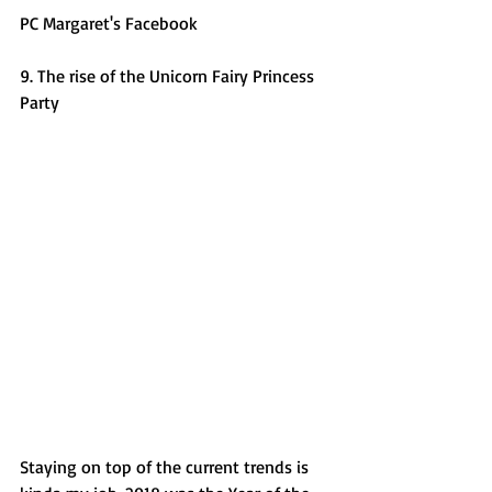
PC Margaret's Facebook 
9. The rise of the Unicorn Fairy Princess 
Party
Staying on top of the current trends is 