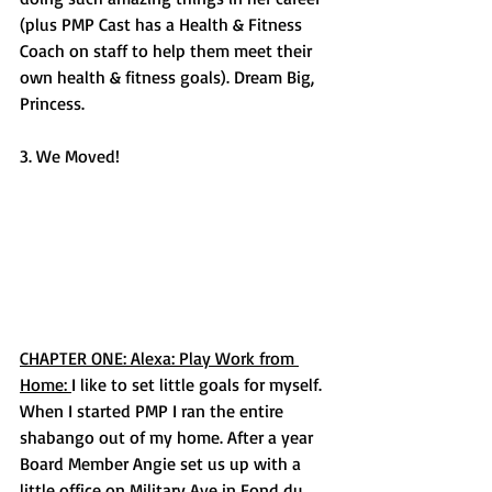
(plus PMP Cast has a Health & Fitness 
Coach on staff to help them meet their 
own health & fitness goals). Dream Big, 
Princess. 
3. We Moved! 
CHAPTER ONE: Alexa: Play Work from 
Home: 
I like to set little goals for myself. 
When I started PMP I ran the entire 
shabango out of my home. After a year 
Board Member Angie set us up with a 
little office on Military Ave in Fond du 