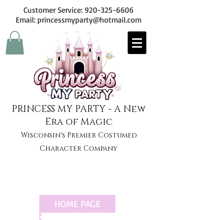
Customer Service:
920-325-6606
Email: princessmyparty@hotmail.com
PRINCESS MY PARTY - A New
Era of Magic
Wisconsin's Premier Costumed
Character Company
HOME PAGE