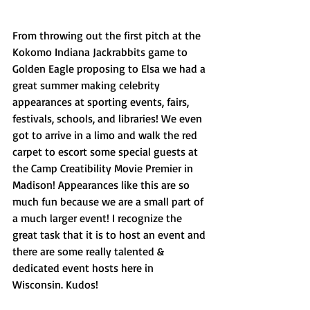
From throwing out the first pitch at the 
Kokomo Indiana Jackrabbits game to 
Golden Eagle proposing to Elsa we had a 
great summer making celebrity 
appearances at sporting events, fairs, 
festivals, schools, and libraries! We even 
got to arrive in a limo and walk the red 
carpet to escort some special guests at 
the Camp Creatibility Movie Premier in 
Madison! Appearances like this are so 
much fun because we are a small part of 
a much larger event! I recognize the 
great task that it is to host an event and 
there are some really talented & 
dedicated event hosts here in 
Wisconsin. Kudos! 