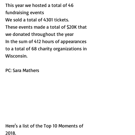
This year we hosted a total of 46 
fundraising events
We sold a total of 4301 tickets. 
These events made a total of $20K that 
we donated throughout the year 
In the sum of 412 hours of appearances 
to a total of 68 charity organizations in 
Wisconsin. 
PC: Sara Mathers 
Here's a list of the Top 10 Moments of 
2018. 