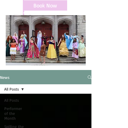
Book Now
News
All Posts
All Posts
Performer
of the
Month
Spilling the