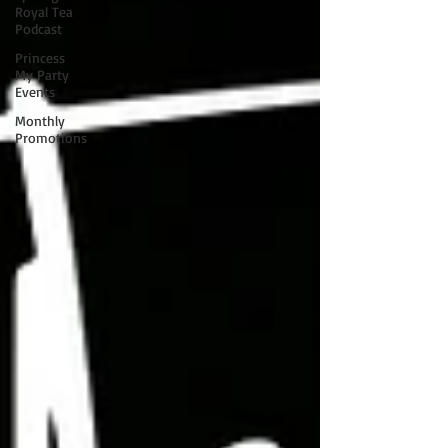
Royal Tea
Podcast
Princess
My Party
Events
Monthly
Promotions