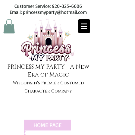
Customer Service:
920-325-6606
Email: princessmyparty@hotmail.com
PRINCESS MY PARTY - A New
Era of Magic
Wisconsin's Premier Costumed
Character Company
HOME PAGE