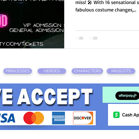
miss! 🎤 With 16 sensational 
fabulous costume changes,...
PRINCESSES
HEROES
CHARACTERS
MASCOTS