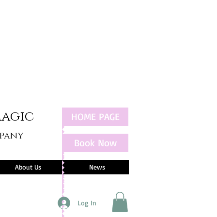
Magic
HOME PAGE
mpany
Book Now
About Us
News
Log In