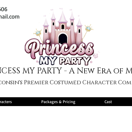
606
mail.com
CESS MY PARTY - A New Era of 
consin's Premier Costumed Character Co
racters
Packages & Pricing
Cast