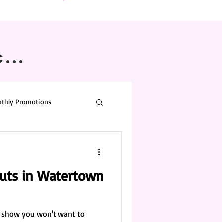
...
thly Promotions
buts in Watertown
 a show you won't want to