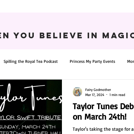
n You believe in magic
Spilling the Royal Tea Podcast
Princess My Party Events
Mon
Fairy Godmother
Mar 17, 2024
1 min read
Taylor Tunes De
on March 24th!
Taylor's taking the stage for