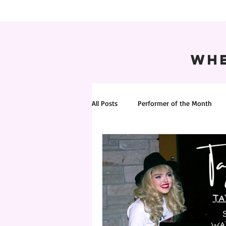
Whe
All Posts
Performer of the Month