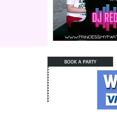
BOOK A PARTY
Pri