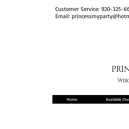
Customer Service: 920-325-6
Email: princessmyparty@hot
PRIN
Wis
Home
Available Cha