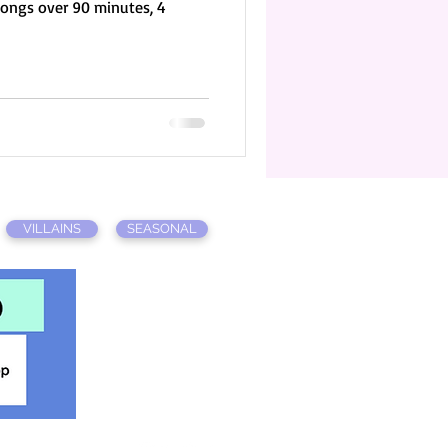
songs over 90 minutes, 4
VILLAINS
SEASONAL